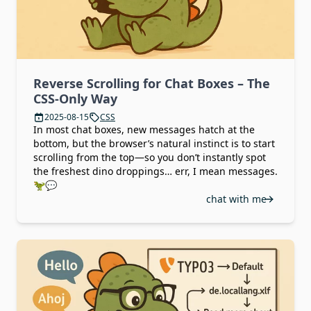
Reverse Scrolling for Chat Boxes – The
CSS-Only Way
2025-08-15
CSS
In most chat boxes, new messages hatch at the
bottom, but the browser’s natural instinct is to start
scrolling from the top—so you don’t instantly spot
the freshest dino droppings… err, I mean messages.
🦖💬
chat with me