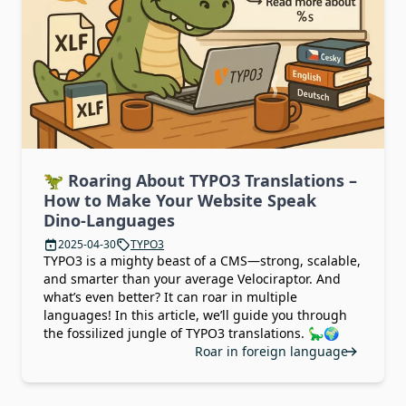
🦖 Roaring About TYPO3 Translations –
How to Make Your Website Speak
Dino-Languages
2025-04-30
TYPO3
TYPO3 is a mighty beast of a CMS—strong, scalable,
and smarter than your average Velociraptor. And
what’s even better? It can roar in multiple
languages! In this article, we’ll guide you through
the fossilized jungle of TYPO3 translations. 🦕🌍
Roar in foreign language