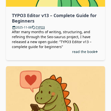
TYPO3 Editor v13 – Complete Guide for
Beginners
2025-11-06
TYPO3
After many months of writing, structuring, and
refining through the Seo-saurus project, I have
released a new open guide: “TYPO3 Editor v13 –
complete guide for beginners”
read the book