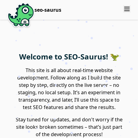
seo-saurus
Welcome to SEO-Saurus! 🦖
This site is all about real-time website
development. Follow along as I build the site
step by step, directly on the live server – no
staging, no local setup. It’s an experiment in
transparency, and later, I’ll use this space to
test SEO features and share the results.
Stay tuned for updates, and don't worry if the
site looks broken sometimes – that’s just part
of the development process!