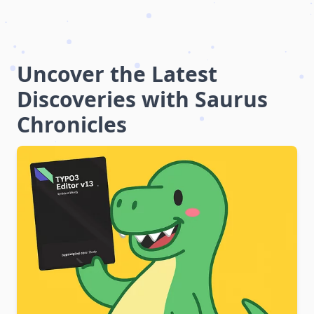
Uncover the Latest
Discoveries with Saurus
Chronicles