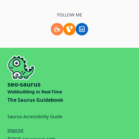
FOLLOW ME
Support me by buying a coffee.
Check my TYPO3 profile
Follow me on LinkedIn
seo-saurus
Webbuilding in Real-Time
The Saurus Guidebook
Saurus Accessibility Guide
Imprint
©2025 seo-saurus.com