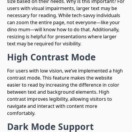
size based on their needs. Why is this important? For
users with visual impairments, larger text may be
necessary for reading. While tech-savvy individuals
can zoom the entire page, not everyone—like your
dino mum—will know how to do that. Additionally,
resizing is helpful for presentations where larger
text may be required for visibility.
High Contrast Mode
For users with low vision, we’ve implemented a high
contrast mode. This feature makes the website
easier to read by increasing the difference in color
between text and background elements. High
contrast improves legibility, allowing visitors to
navigate and interact with content more
comfortably.
Dark Mode Support