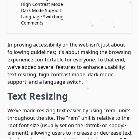
High Contrast Mode
Dark Mode Support
Language Switching
Comments
Improving accessibility on the web isn't just about
following guidelines; it's about making the browsing
experience comfortable for everyone. To that end,
we’ve added several features to enhance usability:
text resizing, high contrast mode, dark mode
support, and a language switch.
Text Resizing
We’ve made resizing text easier by using "rem" units
throughout the site. The "rem" unit is relative to the
root font size (usually set on the <html> or <body>
element), allowing users to increase or decrease text