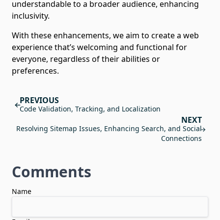
understandable to a broader audience, enhancing
inclusivity.
With these enhancements, we aim to create a web
experience that’s welcoming and functional for
everyone, regardless of their abilities or
preferences.
PREVIOUS
Code Validation, Tracking, and Localization
NEXT
Resolving Sitemap Issues, Enhancing Search, and Social
Connections
Comments
Comments
Name