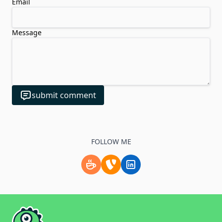
Email
Message
submit comment
FOLLOW ME
Support me by buying a coffee.
Check my TYPO3 profile
Follow me on LinkedIn