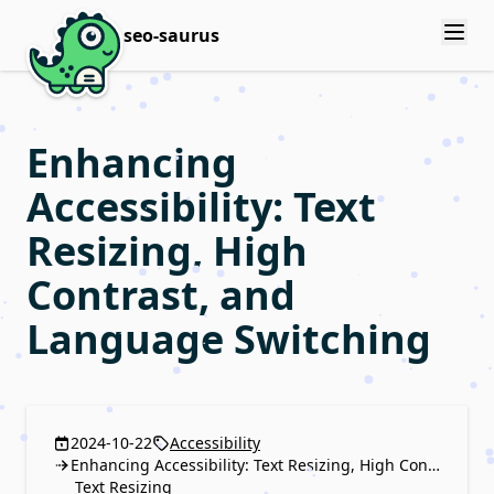
seo-saurus
Enhancing
Accessibility: Text
Resizing, High
Contrast, and
Language Switching
2024-10-22
Accessibility
Enhancing Accessibility: Text Resizing, High Contrast, and Language Switching
Text Resizing