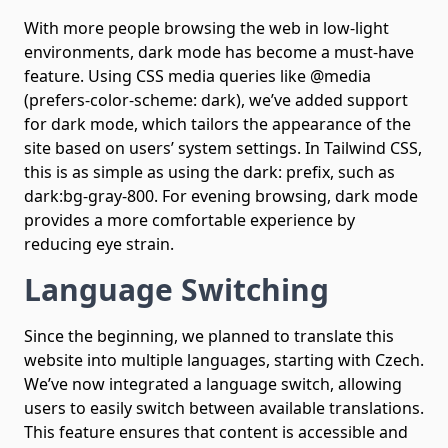
With more people browsing the web in low-light
environments, dark mode has become a must-have
feature. Using CSS media queries like @media
(prefers-color-scheme: dark), we’ve added support
for dark mode, which tailors the appearance of the
site based on users’ system settings. In Tailwind CSS,
this is as simple as using the dark: prefix, such as
dark:bg-gray-800. For evening browsing, dark mode
provides a more comfortable experience by
reducing eye strain.
Language Switching
Since the beginning, we planned to translate this
website into multiple languages, starting with Czech.
We’ve now integrated a language switch, allowing
users to easily switch between available translations.
This feature ensures that content is accessible and